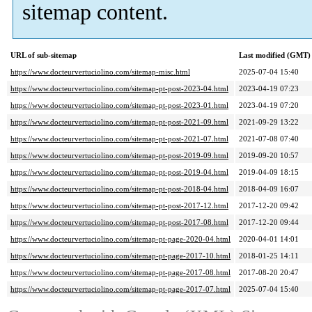
sitemap content.
URL of sub-sitemap
Last modified (GMT)
https://www.docteurvertuciolino.com/sitemap-misc.html
2025-07-04 15:40
https://www.docteurvertuciolino.com/sitemap-pt-post-2023-04.html
2023-04-19 07:23
https://www.docteurvertuciolino.com/sitemap-pt-post-2023-01.html
2023-04-19 07:20
https://www.docteurvertuciolino.com/sitemap-pt-post-2021-09.html
2021-09-29 13:22
https://www.docteurvertuciolino.com/sitemap-pt-post-2021-07.html
2021-07-08 07:40
https://www.docteurvertuciolino.com/sitemap-pt-post-2019-09.html
2019-09-20 10:57
https://www.docteurvertuciolino.com/sitemap-pt-post-2019-04.html
2019-04-09 18:15
https://www.docteurvertuciolino.com/sitemap-pt-post-2018-04.html
2018-04-09 16:07
https://www.docteurvertuciolino.com/sitemap-pt-post-2017-12.html
2017-12-20 09:42
https://www.docteurvertuciolino.com/sitemap-pt-post-2017-08.html
2017-12-20 09:44
https://www.docteurvertuciolino.com/sitemap-pt-page-2020-04.html
2020-04-01 14:01
https://www.docteurvertuciolino.com/sitemap-pt-page-2017-10.html
2018-01-25 14:11
https://www.docteurvertuciolino.com/sitemap-pt-page-2017-08.html
2017-08-20 20:47
https://www.docteurvertuciolino.com/sitemap-pt-page-2017-07.html
2025-07-04 15:40