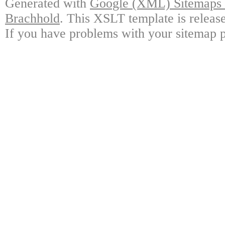
Generated with
Google (XML) Sitemaps G
Brachhold
. This XSLT template is releas
If you have problems with your sitemap p