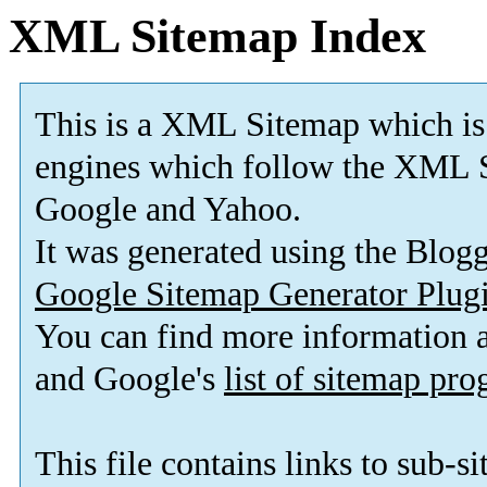
XML Sitemap Index
This is a XML Sitemap which is
engines which follow the XML S
Google and Yahoo.
It was generated using the Blo
Google Sitemap Generator Plug
You can find more information
and Google's
list of sitemap pr
This file contains links to sub-s